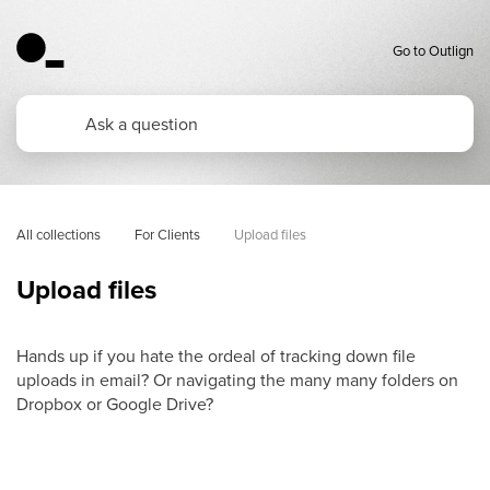
Go to Outlign
All collections
For Clients
Upload files
Upload files
Hands up if you hate the ordeal of tracking down file
uploads in email? Or navigating the many many folders on
Dropbox or Google Drive?