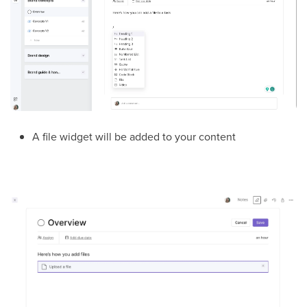
A file widget will be added to your content