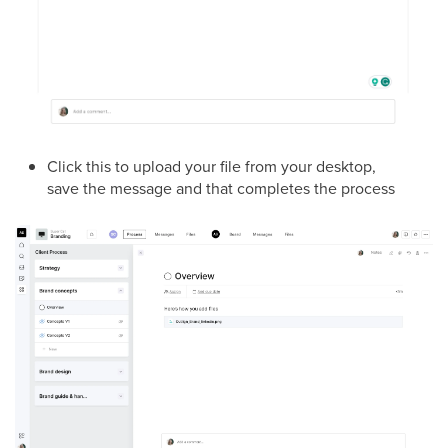
Click this to upload your file from your desktop,
save the message and that completes the process