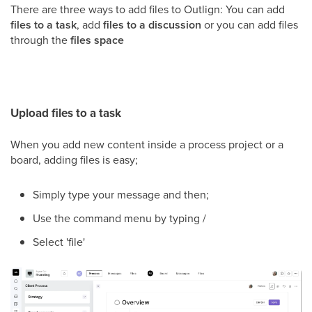
There are three ways to add files to Outlign: You can add
files to a task
, add
files to a discussion
or you can add files
through the
files space
Upload files to a task
When you add new content inside a process project or a
board, adding files is easy;
Simply type your message and then;
Use the command menu by typing /
Select 'file'