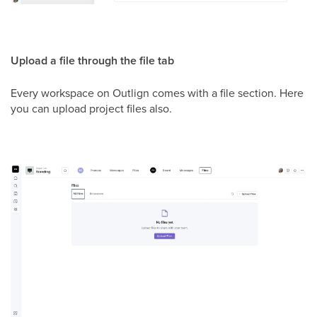
Upload a file through the file tab
Every workspace on Outlign comes with a file section. Here
you can upload project files also.