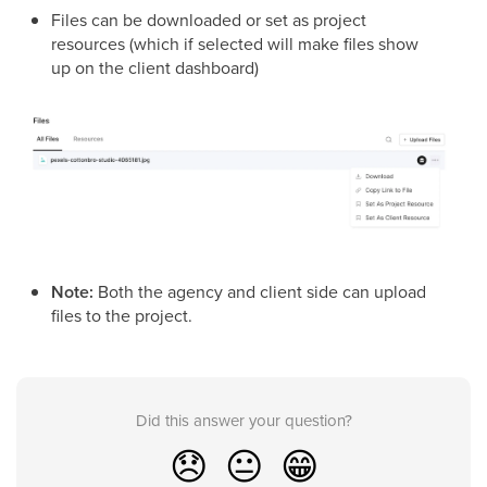
Files can be downloaded or set as project
resources (which if selected will make files show
up on the client dashboard)
Note:
Both the agency and client side can upload
files to the project.
Did this answer your question?
😞
😐
😁