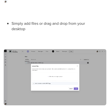
Simply add files or drag and drop from your
desktop