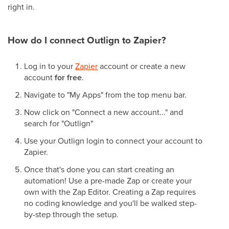
right in.
How do I connect Outlign to Zapier?
Log in to your
Zapier
account or create a new
account
for free
.
Navigate to "My Apps" from the top menu bar.
Now click on "Connect a new account..." and
search for "Outlign"
Use your Outlign login to connect your account to
Zapier.
Once that's done you can start creating an
automation! Use a pre-made Zap or create your
own with the Zap Editor. Creating a Zap requires
no coding knowledge and you'll be walked step-
by-step through the setup.