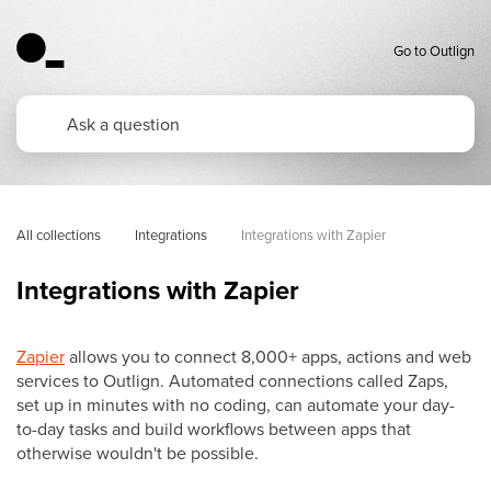
Go to Outlign
All collections
Integrations
Integrations with Zapier
Integrations with Zapier
Zapier
allows you to connect 8,000+ apps, actions and web
services to Outlign. Automated connections called Zaps,
set up in minutes with no coding, can automate your day-
to-day tasks and build workflows between apps that
otherwise wouldn't be possible.