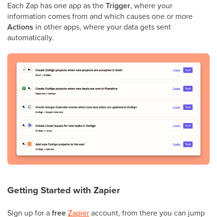
Each Zap has one app as the
Trigger
, where your
information comes from and which causes one or more
Actions
in other apps, where your data gets sent
automatically.
Getting Started with Zapier
Sign up for a
free
Zapier
account, from there you can jump