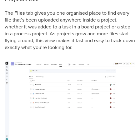
The
Files
tab gives you one organised place to find every
file that’s been uploaded anywhere inside a project,
whether it was added to a task in a board project or a step
in a process project. As projects grow and more files start
flying around, this view makes it fast and easy to track down
exactly what you’re looking for.