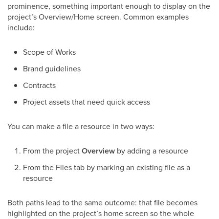
prominence, something important enough to display on the
project’s Overview/Home screen. Common examples
include:
Scope of Works
Brand guidelines
Contracts
Project assets that need quick access
You can make a file a resource in two ways:
From the project
Overview
by adding a resource
From the Files tab by marking an existing file as a
resource
Both paths lead to the same outcome: that file becomes
highlighted on the project’s home screen so the whole