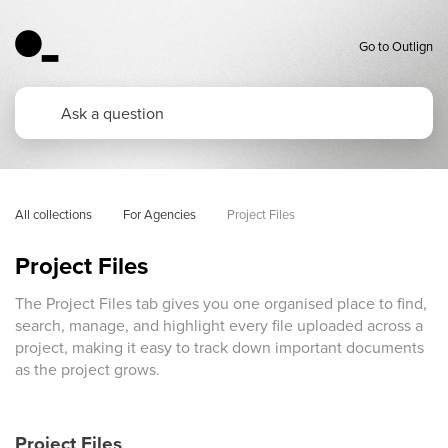
Go to Outlign
All collections
For Agencies
Project Files 
Project Files
The Project Files tab gives you one organised place to find,
search, manage, and highlight every file uploaded across a
project, making it easy to track down important documents
as the project grows.
Project Files