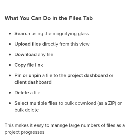
What You Can Do in the Files Tab
Search
using the magnifying glass
Upload files
directly from this view
Download
any file
Copy file link
Pin or unpin
a file to the
project dashboard
or
client dashboard
Delete
a file
Select multiple files
to bulk download (as a ZIP) or
bulk delete
This makes it easy to manage large numbers of files as a
project progresses.