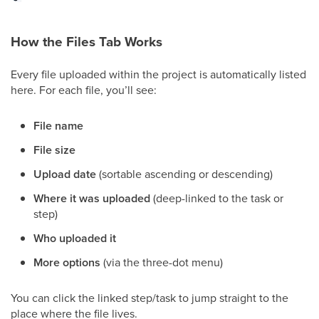
How the Files Tab Works
Every file uploaded within the project is automatically listed
here. For each file, you’ll see:
File name
File size
Upload date
(sortable ascending or descending)
Where it was uploaded
(deep-linked to the task or
step)
Who uploaded it
More options
(via the three-dot menu)
You can click the linked step/task to jump straight to the
place where the file lives.