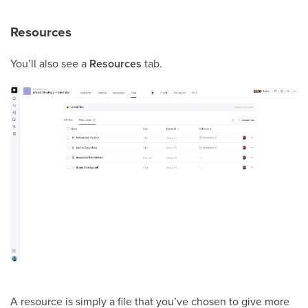
Resources
You’ll also see a
Resources
tab.
A resource is simply a file that you’ve chosen to give more