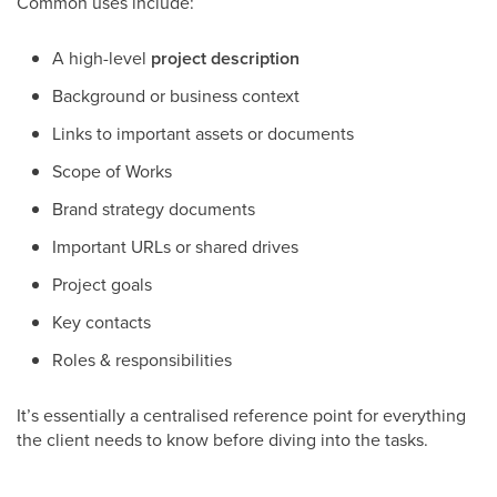
Common uses include:
A high-level
project description
Background or business context
Links to important assets or documents
Scope of Works
Brand strategy documents
Important URLs or shared drives
Project goals
Key contacts
Roles & responsibilities
It’s essentially a centralised reference point for everything
the client needs to know before diving into the tasks.