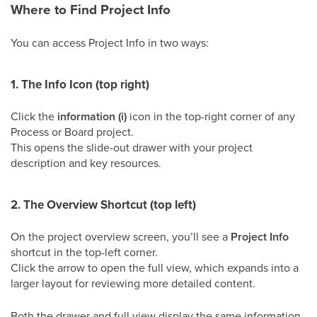
Where to Find Project Info
You can access Project Info in two ways:
1. The Info Icon (top right)
Click the
information (i)
icon in the top-right corner of any
Process or Board project.
This opens the slide-out drawer with your project
description and key resources.
2. The Overview Shortcut (top left)
On the project overview screen, you’ll see a
Project Info
shortcut in the top-left corner.
Click the arrow to open the full view, which expands into a
larger layout for reviewing more detailed content.
Both the drawer and full view display the same information