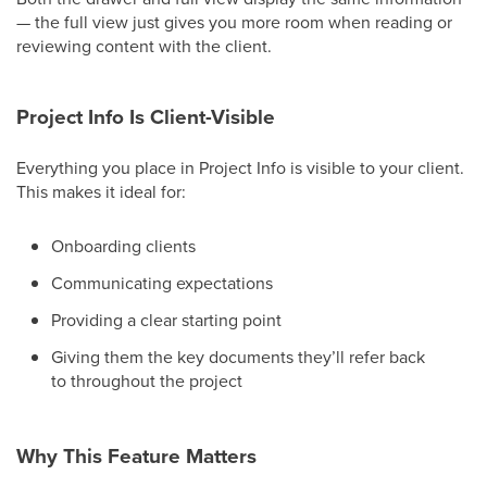
— the full view just gives you more room when reading or
reviewing content with the client.
Project Info Is Client-Visible
Everything you place in Project Info is visible to your client.
This makes it ideal for:
Onboarding clients
Communicating expectations
Providing a clear starting point
Giving them the key documents they’ll refer back
to throughout the project
Why This Feature Matters