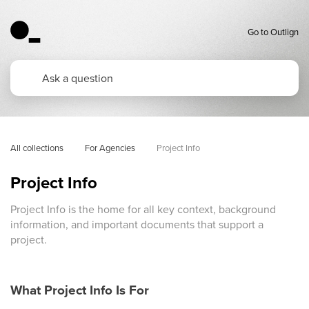
Go to Outlign
All collections
For Agencies
Project Info 
Project Info
Project Info is the home for all key context, background
information, and important documents that support a
project.
What Project Info Is For