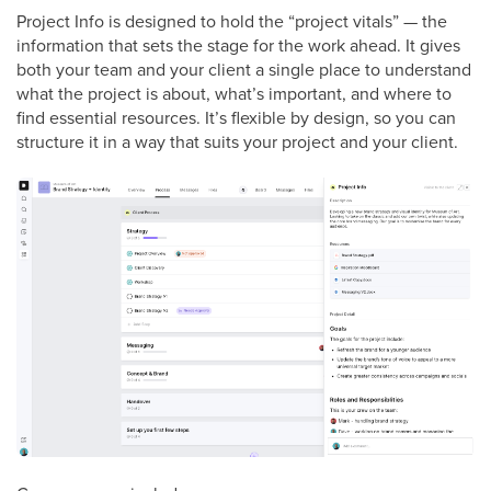
Project Info is designed to hold the “project vitals” — the
information that sets the stage for the work ahead. It gives
both your team and your client a single place to understand
what the project is about, what’s important, and where to
find essential resources. It’s flexible by design, so you can
structure it in a way that suits your project and your client.