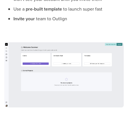
Use a
pre-built template
to launch super fast
Invite your
team to Outlign