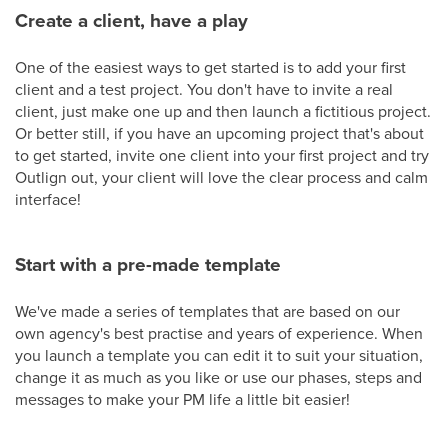
Create a client, have a play
One of the easiest ways to get started is to add your first
client and a test project. You don't have to invite a real
client, just make one up and then launch a fictitious project.
Or better still, if you have an upcoming project that's about
to get started, invite one client into your first project and try
Outlign out, your client will love the clear process and calm
interface!
Start with a pre-made template
We've made a series of templates that are based on our
own agency's best practise and years of experience. When
you launch a template you can edit it to suit your situation,
change it as much as you like or use our phases, steps and
messages to make your PM life a little bit easier!