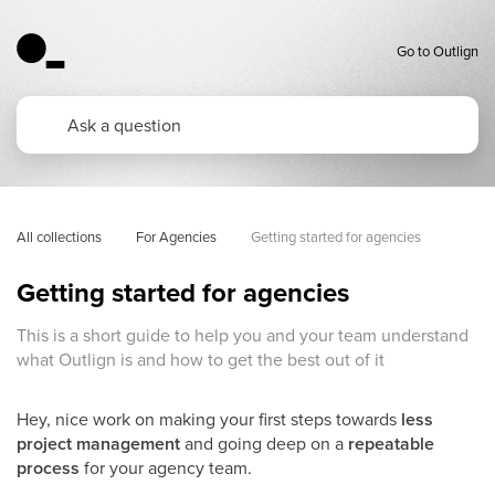
Go to Outlign
All collections
For Agencies
Getting started for agencies
Getting started for agencies
This is a short guide to help you and your team understand
what Outlign is and how to get the best out of it
Hey, nice work on making your first steps towards
less
project management
and going deep on a
repeatable
process
for your agency team.