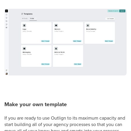
Make your own template
If you are ready to use Outlign to its maximum capacity and
start building all of your agency processes so that you can
move all of your know-how and smarts into your process