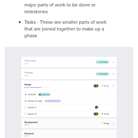
major parts of work to be done or
milestones
Tasks - These are smaller parts of work
that are joined together to make up a
phase