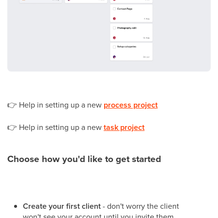
👉
Help in setting up a new
process project
👉
Help in setting up a new
task project
Choose how you'd like to get started
Create your first client
- don't worry the client
won't see your account until you invite them