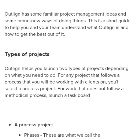
Outlign has some familiar project management ideas and
some brand-new ways of doing things. This is a short guide
to help you and your team understand what Outlign is and
how to get the best out of it.
Types of projects
Outlign helps you launch two types of projects depending
on what you need to do. For any project that follows a
process that you will be working with clients on, you'll
select a process project. For work that does not follow a
methodical process, launch a task board
A process project
Phases - These are what we call the