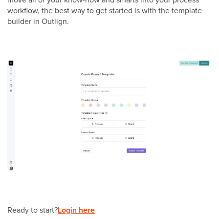
workflow, the best way to get started is with the template
builder in Outlign.
Ready to start?
Login here