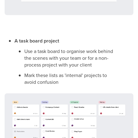
A task board project
Use a task board to organise work behind
the scenes with your team or for a non-
process project with your client
Mark these lists as 'internal' projects to
avoid confusion